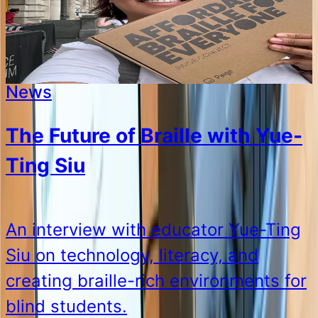
News
The Future of Braille with Yue-
Ting Siu
An interview with educator Yue-Ting
Siu on technology, literacy, and
creating braille-rich environments for
blind students.