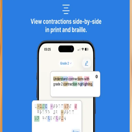
Paige - Learn braille
iOS
Learn Unified English Braille on
iPhone and iPad. 13 chapters, mini-
games, translator, and reference
library.
13 Chapters - Alphabet to Grade 2
3 Built-in Games
Braille Translator
Explore