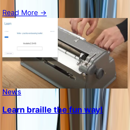
Read More
→
News
Learn braille the fun way!