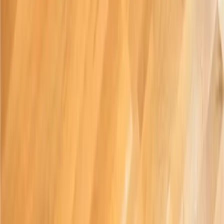
About
History
Careers
Press
(
opens in new tab
)
Privacy Policy
Community
Blog
Instagram
(
opens in new tab
)
Facebook
(
opens in new tab
)