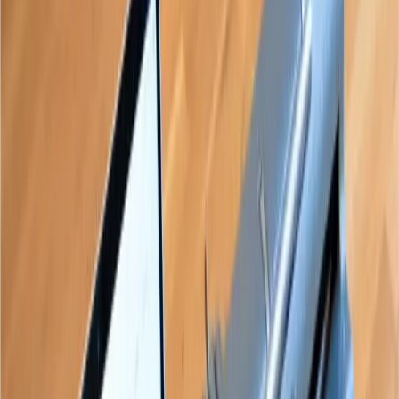
teachers and learners
trust Paige Connect
“
Not only did my students enjoy
using the device, but I enjoyed
teaching them using the device.
”
Teacher of the Visually Impaired