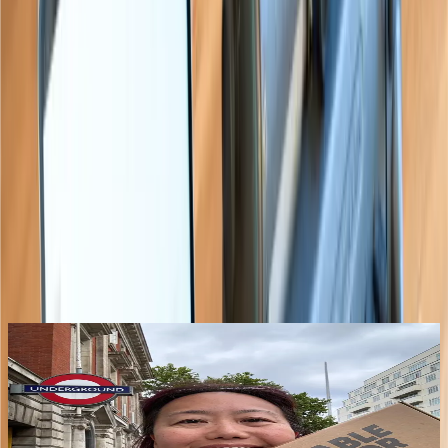
“
Everyone should have one to help
their classroom teacher read the
braille.
”
Teacher of the Visually Impaired
Latest from the blog
See all posts