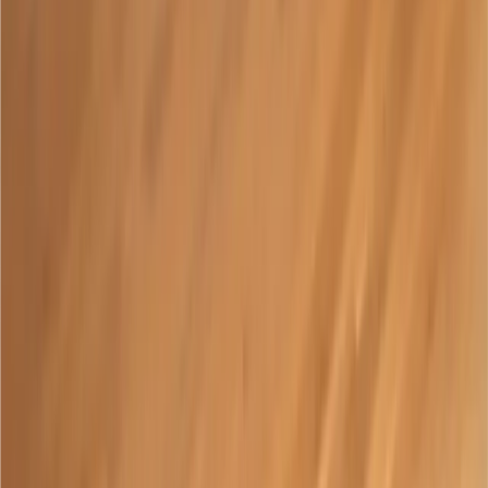
Support
Shop
What is Paige Connect?
An adaptation for braille writers
enabling instant translation and
gamified learning.
View Products
Our Distributors