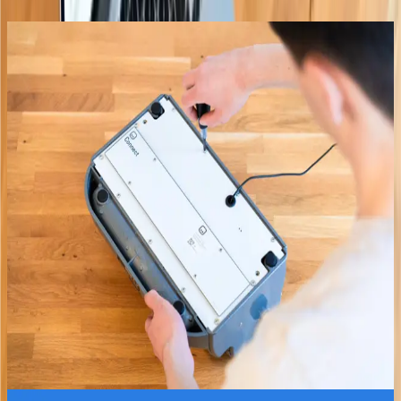
Paige Connect
In Stock
Braille writer adaptation for instant
translation and learning.
Instant Translation
Learning Platform
Join 1000+ already learning
£240.00
Explore