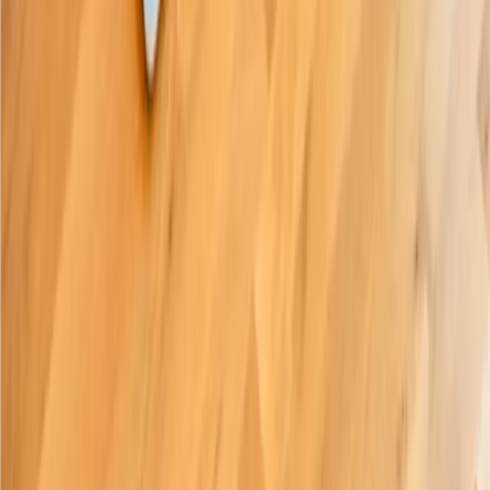
Subscribe
Paige Braille Ltd 2026.
Company no.
14311624
|
VAT no. GB498128448
Product
Shop
iOS App
(
opens in new tab
)
Support
(
opens in new tab
)
Videos
(
opens in new tab
)
Company