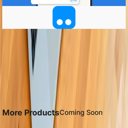
Coming soon to Android
More Products
Coming Soon