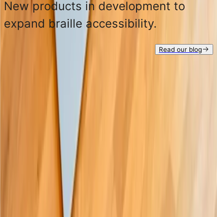
New products in development to
expand braille accessibility.
Read our blog
See all products
Get in touch at:
hello@paigebraille.com
Subscribe to our
newsletter