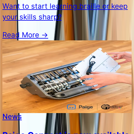
Want to start learning braille or keep
your skills sharp?
Read More
→
News