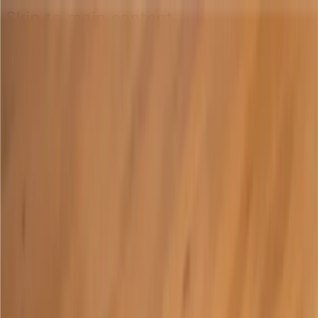
Skip to main content
Skip to main content
Open main menu
Translate
Learn
Account
Resources