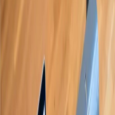
1,000+