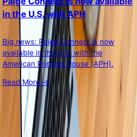
Paige Connect is now available
in the U.S. with APH
Big news: Paige Connect is now
available in the U.S. with the
American Printing House (APH).
Read More
→
See all posts
Our Products
See all products