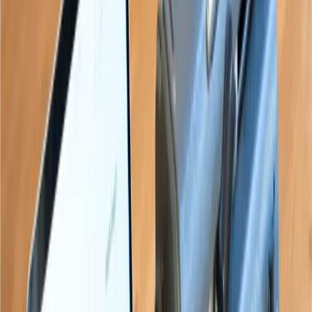
“
Paige connects the braille learner to
a sighted family member or teacher
like nothing seen before.
”
Sean Randall
“
We applaud the Paige Connect team
for inventing this amazing device.
”
Brian Mac Donald