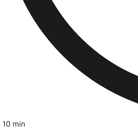
10 min