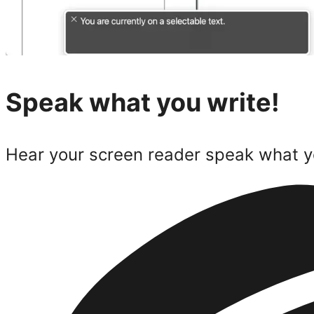
Speak what you write!
Hear your screen reader speak what y