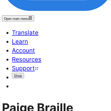
Open main menu
Translate
Learn
Account
Resources
Support
Shop
Paige Braille