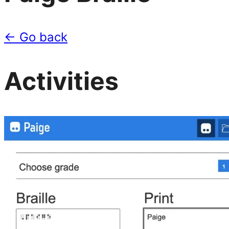
← Go back
Activities