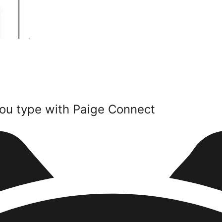
ou type with Paige Connect