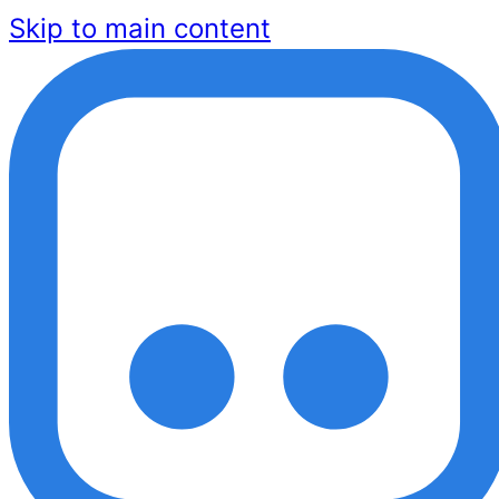
Skip to main content