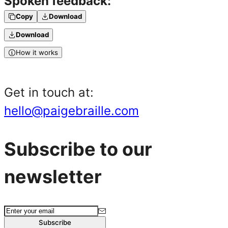
Spoken feedback:
Copy
Download
Download
How it works
Get in touch at:
hello@paigebraille.com
Subscribe to our
newsletter
Subscribe