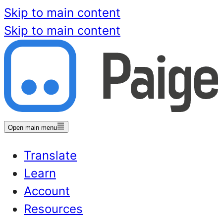
Skip to main content
Skip to main content
Open main menu
Translate
Learn
Account
Resources