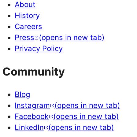
About
History
Careers
Press
(
opens in new tab
)
Privacy Policy
Community
Blog
Instagram
(
opens in new tab
)
Facebook
(
opens in new tab
)
LinkedIn
(
opens in new tab
)