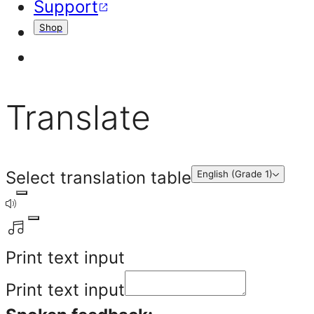
Support
Shop
Translate
Select translation table
English (Grade 1)
Print text input
Print text input