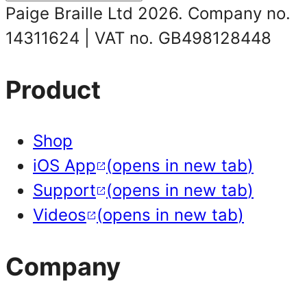
Paige Braille Ltd 2026.
Company no.
14311624
|
VAT no. GB498128448
Product
Shop
iOS App
(
opens in new tab
)
Support
(
opens in new tab
)
Videos
(
opens in new tab
)
Company